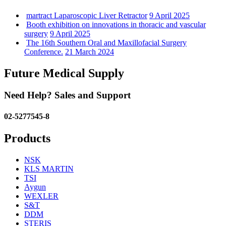
martract Laparoscopic Liver Retractor
9 April 2025
Booth exhibition on innovations in thoracic and vascular
surgery
9 April 2025
The 16th Southern Oral and Maxillofacial Surgery
Conference.
21 March 2024
Future Medical Supply
Need Help? Sales and Support
02-5277545-8
Products
NSK
KLS MARTIN
TSI
Aygun
WEXLER
S&T
DDM
STERIS