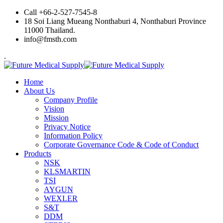
Call +66-2-527-7545-8
18 Soi Liang Mueang Nonthaburi 4, Nonthaburi Province
11000 Thailand.
info@fmsth.com
.
Home
About Us
Company Profile
Vision
Mission
Privacy Notice
Information Policy
Corporate Governance Code & Code of Conduct
Products
NSK
KLSMARTIN
TSI
AYGUN
WEXLER
S&T
DDM