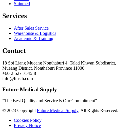
Shinmed
Services
After Sales Service
Warehouse & Logistics
Academic & Training
Contact
18 Soi Liang Mueang Nonthaburi 4, Talad Khwan Subdistrict,
Mueang District, Nonthaburi Province 11000
+66-2-527-7545-8
info@fmsth.com
Future Medical Supply
“The Best Quality and Service is Our Commitment”
© 2023 Copyright
Future Medical Supply
, All Rights Reserved.
Cookies Policy
Privacy Notice