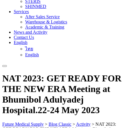
STERIS
SHINMED
Services
After Sales Service
Warehouse & Logistics
Academic & Training
News and Activity
Contact Us
English
ไทย
English
NAT 2023: GET READY FOR
THE NEW ERA Meeting at
Bhumibol Adulyadej
Hospital.22-24 May 2023
Future Medical Supply
>
Blog Classic
>
Activity
>
NAT 2023: