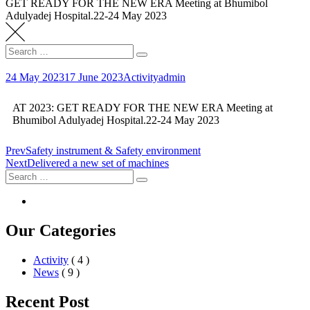
GET READY FOR THE NEW ERA Meeting at Bhumibol
Adulyadej Hospital.22-24 May 2023
24 May 2023
17 June 2023
Activity
admin
AT 2023: GET READY FOR THE NEW ERA Meeting at
Bhumibol Adulyadej Hospital.22-24 May 2023
Prev
Safety instrument & Safety environment
Next
Delivered a new set of machines
Our Categories
Activity
( 4 )
News
( 9 )
Recent Post