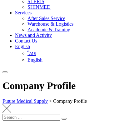
STERIS
SHINMED
Services
After Sales Service
Warehouse & Logistics
Academic & Training
News and Activity
Contact Us
English
ไทย
English
Company Profile
Future Medical Supply
>
Company Profile
Search
Search
for: