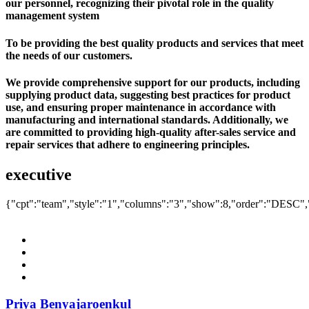
our personnel, recognizing their pivotal role in the quality
management system
To be providing the best quality products and services that meet
the needs of our customers.
We provide comprehensive support for our products, including
supplying product data, suggesting best practices for product
use, and ensuring proper maintenance in accordance with
manufacturing and international standards. Additionally, we
are committed to providing high-quality after-sales service and
repair services that adhere to engineering principles.
executive
{"cpt":"team","style":"1","columns":"3","show":8,"order":"DESC
Priya Benyajaroenkul