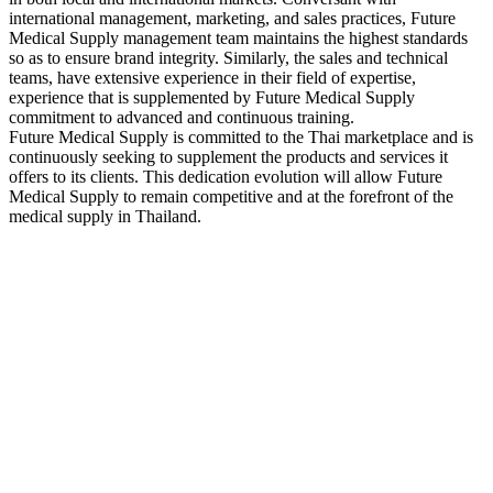
international management, marketing, and sales practices, Future
Medical Supply management team maintains the highest standards
so as to ensure brand integrity. Similarly, the sales and technical
teams, have extensive experience in their field of expertise,
experience that is supplemented by Future Medical Supply
commitment to advanced and continuous training.
Future Medical Supply is committed to the Thai marketplace and is
continuously seeking to supplement the products and services it
offers to its clients. This dedication evolution will allow Future
Medical Supply to remain competitive and at the forefront of the
medical supply in Thailand.