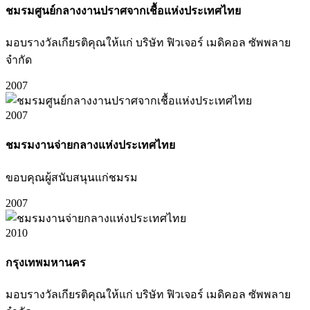
ชมรมศูนย์กลางงานปราศจากเชื้อแห่งประเทศไทย
มอบรางวัลเกียรติคุณให้แก่ บริษัท ฟิวเจอร์ เมดิคอล ซัพพลาย
จำกัด
2007
2007
ชมรมงานจ่ายกลางแห่งประเทศไทย
ขอบคุณผู้สนับสนุนแก่ชมรม
2007
2010
กรุงเทพมหานคร
มอบรางวัลเกียรติคุณให้แก่ บริษัท ฟิวเจอร์ เมดิคอล ซัพพลาย