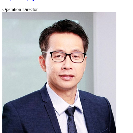
Operation Director