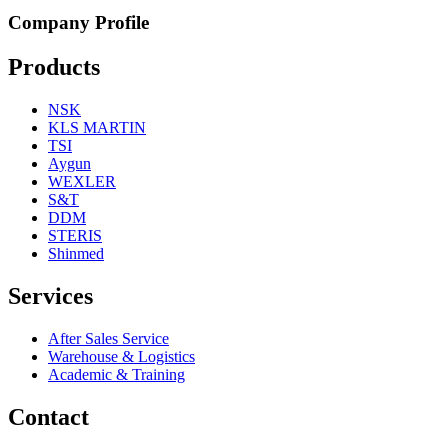
Company Profile
Products
NSK
KLS MARTIN
TSI
Aygun
WEXLER
S&T
DDM
STERIS
Shinmed
Services
After Sales Service
Warehouse & Logistics
Academic & Training
Contact