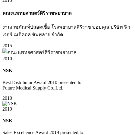
2015
คณะแพทยศาสตร์ศิริราชพยาบาล
งานเวชภัณฑ์ปลอดเชื้อ โรงพยาบาลศิริราช ขอบคุณ บริษัท ฟิว
เจอร์ เมดิคอล ซัพพลาย จำกัด
2015
2010
NSK
Best Distributor Award 2010 presented to
Future Medical Supply Co.,Ltd.
2010
2019
NSK
Sales Excellence Award 2019 presented to