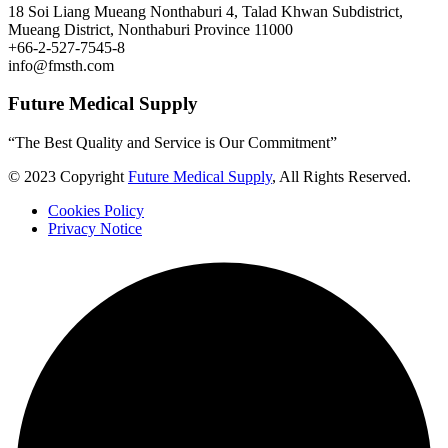
18 Soi Liang Mueang Nonthaburi 4, Talad Khwan Subdistrict,
Mueang District, Nonthaburi Province 11000
+66-2-527-7545-8
info@fmsth.com
Future Medical Supply
“The Best Quality and Service is Our Commitment”
© 2023 Copyright
Future Medical Supply
, All Rights Reserved.
Cookies Policy
Privacy Notice