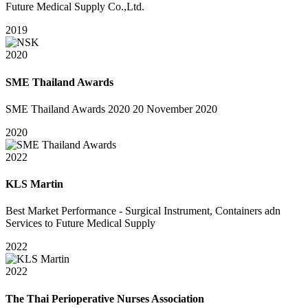
Future Medical Supply Co.,Ltd.
2019
2020
SME Thailand Awards
SME Thailand Awards 2020 20 November 2020
2020
2022
KLS Martin
Best Market Performance - Surgical Instrument, Containers adn
Services to Future Medical Supply
2022
2022
The Thai Perioperative Nurses Association