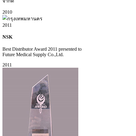
จำกัด
2010
2011
NSK
Best Distributor Award 2011 presented to
Future Medical Supply Co.,Ltd.
2011