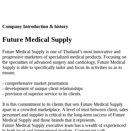
Company Introduction & history
Future Medical Supply
Future Medical Supply is one of Thailand’s most innovative and
progressive marketers of specialized medical products. Focusing on
the specialties of advanced surgery and cardiology, Future Medical
Supply is able to specifically tailor and focus its activities so as to
ensure.
- comprehensive market penetration
- development of unique client relationships
- provision of superior service to its clients.
It is this commitment to its clients that sets Future Medical Supply
apart in a crowded marketplace. A level of trust between client, sales
personnel and supplier is critical to the long-term success of Future
Medical Supply and those brands that it represents.
Future Medical Supply executive team has a wealth of experienced
in both local and international markets. Conversant with