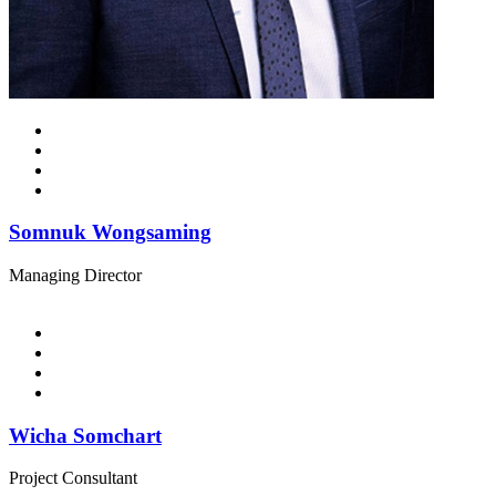
Somnuk Wongsaming
Managing Director
Wicha Somchart
Project Consultant