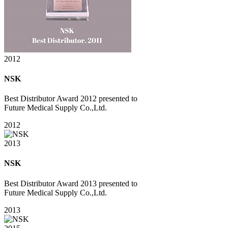
2012
NSK
Best Distributor Award 2012 presented to
Future Medical Supply Co.,Ltd.
2012
2013
NSK
Best Distributor Award 2013 presented to
Future Medical Supply Co.,Ltd.
2013