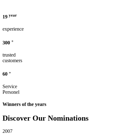
year
19
experience
+
300
trusted
customers
+
60
Service
Personel
Winners of the years
Discover Our Nominations
2007