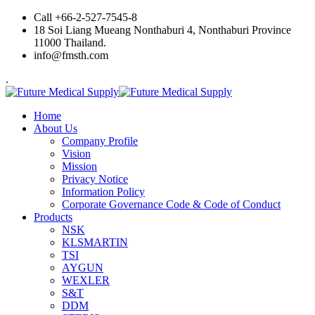
Skip
Call +66-2-527-7545-8
to
18 Soi Liang Mueang Nonthaburi 4, Nonthaburi Province
content
11000 Thailand.
info@fmsth.com
.
Home
About Us
Company Profile
Vision
Mission
Privacy Notice
Information Policy
Corporate Governance Code & Code of Conduct
Products
NSK
KLSMARTIN
TSI
AYGUN
WEXLER
S&T
DDM