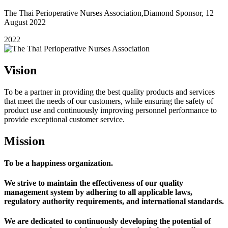
The Thai Perioperative Nurses Association,Diamond Sponsor, 12
August 2022
2022
Vision
To be a partner in providing the best quality products and services
that meet the needs of our customers, while ensuring the safety of
product use and continuously improving personnel performance to
provide exceptional customer service.
Mission
To be a happiness organization.
We strive to maintain the effectiveness of our quality
management system by adhering to all applicable laws,
regulatory authority requirements, and international standards.
We are dedicated to continuously developing the potential of